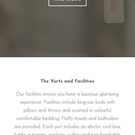
The Yurts and Facilities
Our facilities ensure you have a luxurious glamping
experience. Facilities include king-size beds with
pillows and throws and covered in colourful
comfortable bedding. Fluffy towels and bathrobes
are provided. Each yurt includes an electric cool box,