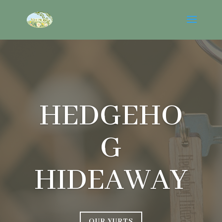
HEDGEHO
G
HIDEAWAY
OUR YURTS