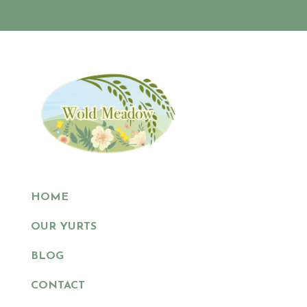
HOME
OUR YURTS
BLOG
CONTACT