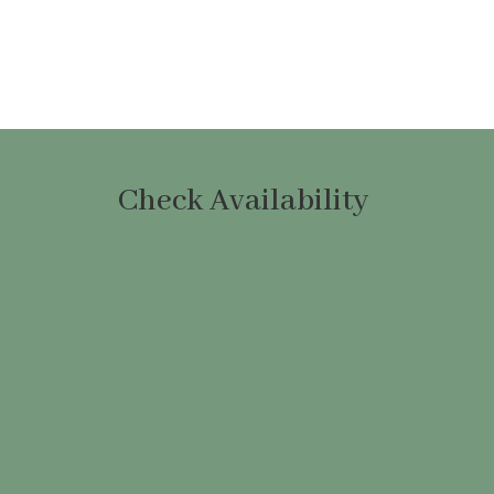
Check Availability