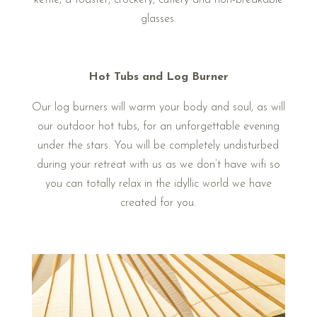
kettle, a toaster, crockery, cutlery and non-breakable
glasses.
Hot Tubs and Log Burner
Our log burners will warm your body and soul, as will
our outdoor hot tubs, for an unforgettable evening
under the stars. You will be completely undisturbed
during your retreat with us as we don’t have wifi so
you can totally relax in the idyllic world we have
created for you.